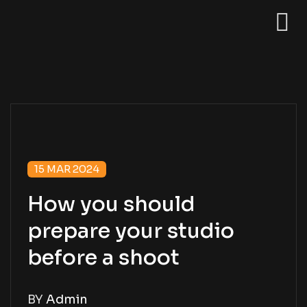
15 MAR 2024
How you should
prepare your studio
before a shoot
BY
Admin