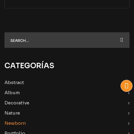
CATEGORÍAS
Abstract
Album
Decorative
Nature
Newborn
Portfolio