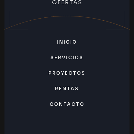
OFERTAS
INICIO
SERVICIOS
PROYECTOS
RENTAS
CONTACTO