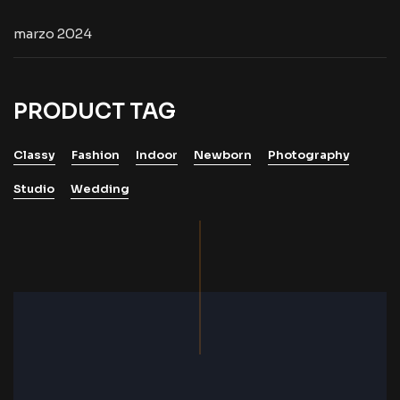
marzo 2024
PRODUCT TAG
Classy
Fashion
Indoor
Newborn
Photography
Studio
Wedding