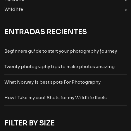
Wildlife
ENTRADAS RECIENTES
Beginners guide to start your photography journey
Twenty photography tips to make photos amazing
What Norway is best spots For Photography
How I Take my cool Shots for my Wildlife Reels
FILTER BY SIZE