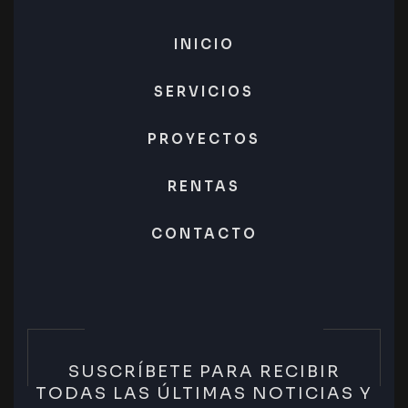
INICIO
SERVICIOS
PROYECTOS
RENTAS
CONTACTO
SUSCRÍBETE PARA RECIBIR
TODAS LAS ÚLTIMAS NOTICIAS Y