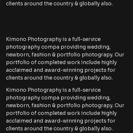
clients around the country & globally also.
Kimono Photography is a full-service
photography compa providing wedding,
newborn, fashion & portfolio photograpy. Our
portfolio of completed work include highly
acclaimed and award-winning projects for
clients around the country & globally also.
Kimono Photography is a full-service
photography compa providing wedding,
newborn, fashion & portfolio photograpy. Our
portfolio of completed work include highly
acclaimed and award-winning projects for
clients around the country & globally also.