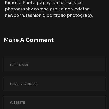
Kimono Photography is a full-service
photography compa providing wedding,
newborn, fashion & portfolio photograpy.
Make A Comment