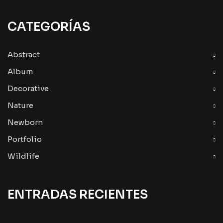
CATEGORÍAS
Abstract
Album
Decorative
Nature
Newborn
Portfolio
Wildlife
ENTRADAS RECIENTES