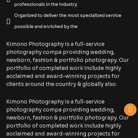
professionals in the industry.
Organized to deliver the most specialized service
possible and enriched by the
Kimono Photography is a full-service
photography compa providing wedding,
newborn, fashion & portfolio photograpy. Our
portfolio of completed work include highly
acclaimed and award-winning projects for
clients around the country & globally also.
Kimono Photography is a full-service
photography compa providing wedding,
newborn, fashion & portfolio photograpy. Our
portfolio of completed work include highly
acclaimed and award-winning projects for