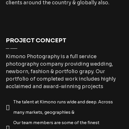
clients around the country & globally also.
PROJECT CONCEPT
Kimono Photography is a full service
photography company providing wedding,
newborn, fashion & portfolio grapy. Our
portfolio of completed work includes highly
acclaimed and award-winning projects
The talent at Kimono runs wide and deep. Across
many markets, geographies &
Our team members are some of the finest