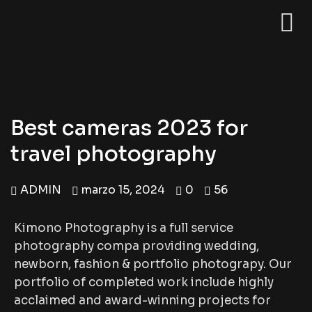
Best cameras 2023 for
travel photography
ADMIN
marzo 15, 2024
0
56
Kimono Photography is a full service
photography compa providing wedding,
newborn, fashion & portfolio photograpy. Our
portfolio of completed work include highly
acclaimed and award-winning projects for