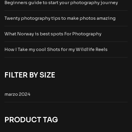
Beginners guide to start your photography journey
Twenty photography tips to make photos amazing
What Norway is best spots For Photography
How I Take my cool Shots for my Wildlife Reels
FILTER BY SIZE
marzo 2024
PRODUCT TAG