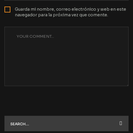
Guarda mi nombre, correo electrónico y web en este
navegador para la próxima vez que comente.