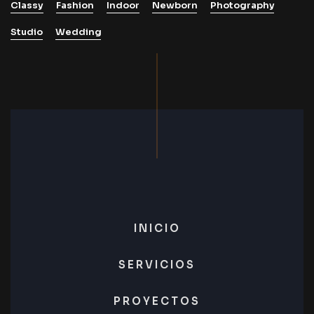
Classy
Fashion
Indoor
Newborn
Photography
Studio
Wedding
INICIO
SERVICIOS
PROYECTOS