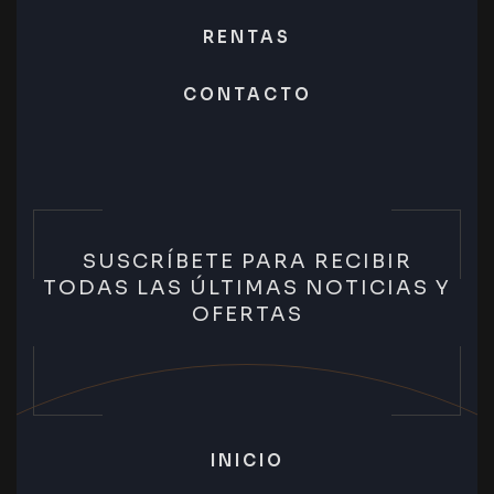
RENTAS
CONTACTO
SUSCRÍBETE PARA RECIBIR
TODAS LAS ÚLTIMAS NOTICIAS Y
OFERTAS
INICIO