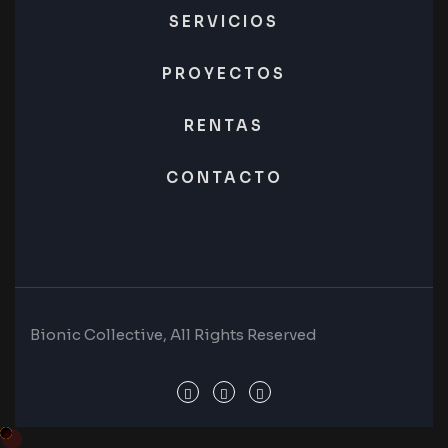
SERVICIOS
PROYECTOS
RENTAS
CONTACTO
Bionic Collective, All Rights Reserved